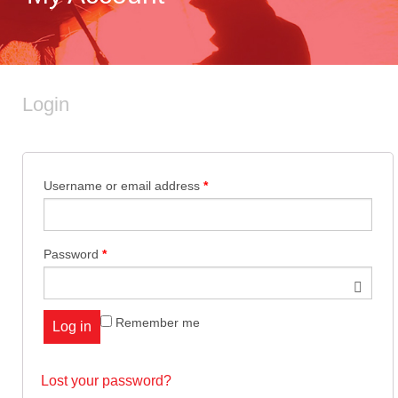
ABOUT US
OGENA SHIELD
Login
COVID-19 PRODUCTS
Username or email address
*
DIGITAL GRAPHICS
Password
*
CUSTOM PRODUCTS
Remember me
Log in
CONTACT US
Lost your password?