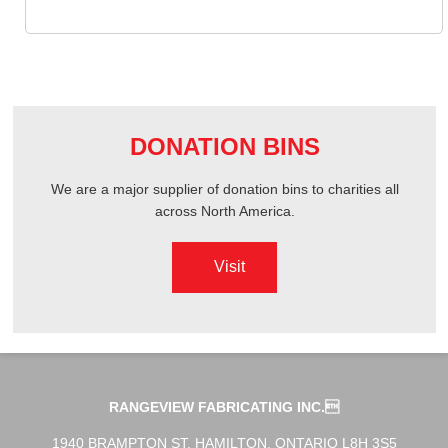
DONATION BINS
We are a major supplier of donation bins to charities all
across North America.
Visit
RANGEVIEW FABRICATING INC.
1940 BRAMPTON ST. HAMILTON, ONTARIO L8H 3S5