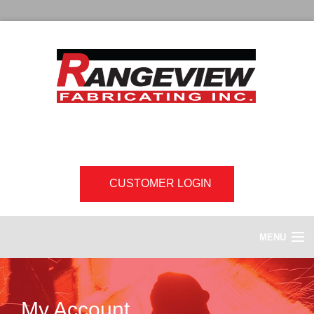
CUSTOMER LOGIN
MENU
HOME
My Account