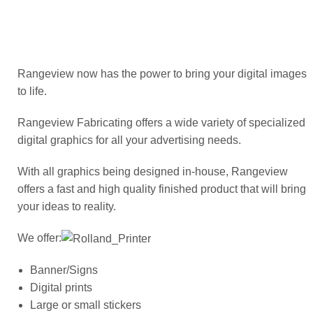
ABOUT US
Rangeview now has the power to bring your digital images
OGENA SHIELD
to life.
Rangeview Fabricating offers a wide variety of specialized
COVID-19 PRODUCTS
digital graphics for all your advertising needs.
With all graphics being designed in-house, Rangeview
DIGITAL GRAPHICS
offers a fast and high quality finished product that will bring
your ideas to reality.
CUSTOM PRODUCTS
We offer:
Banner/Signs
CONTACT US
Digital prints
Large or small stickers