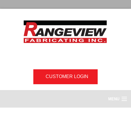
CUSTOMER LOGIN
MENU
HOME
Digital Graphics