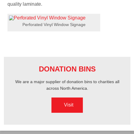
quality laminate.
Perforated Vinyl Window Signage
DONATION BINS
We are a major supplier of donation bins to charities all
across North America.
Visit