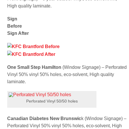
High quality laminate.
Sign
Before
Sign After
One Small Step Hamilton
(Window Signage) – Perforated
Vinyl 50% vinyl 50% holes, eco-solvent, High quality
laminate.
Perforated Vinyl 50/50 holes
Canadian Diabetes New Brunswic
k (Window Signage) –
Perforated Vinyl 50% vinyl 50% holes, eco-solvent, High