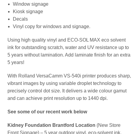
Window signage
Kiosk signage
Decals
Vinyl copy for windows and signage.
Using high quality vinyl and ECO-SOL MAX eco solvent
ink for outstanding scratch, water and UV resistance up to
5 years without lamination. Add laminate finish for an extra
5 years!
With Rolland VersaCamm VS-540i printer produces sharp,
vibrant images by using variable droplet technology to
precisely control dot size. It delivers a wide colour gamut
and can achieve print resolution up to 1440 dpi.
See some of our recent work below
Kidney Foundation Brantford Location
(New Store
Front Signage) – 5 year outdoor vinyl, eco-solvent ink,