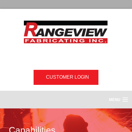
CUSTOMER LOGIN
MENU
HOME
Capabilities