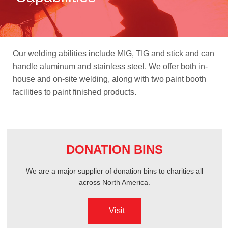
ABOUT US
Our welding abilities include MIG, TIG and stick and can
OGENA SHIELD
handle aluminum and stainless steel. We offer both in-
house and on-site welding, along with two paint booth
facilities to paint finished products.
COVID-19 PRODUCTS
DIGITAL GRAPHICS
DONATION BINS
CUSTOM PRODUCTS
We are a major supplier of donation bins to charities all
across North America.
CONTACT US
Visit