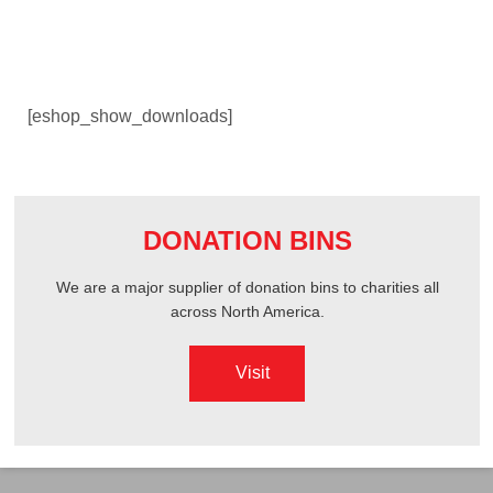
ABOUT US
[eshop_show_downloads]
OGENA SHIELD
COVID-19 PRODUCTS
DONATION BINS
DIGITAL GRAPHICS
We are a major supplier of donation bins to charities all
across North America.
CUSTOM PRODUCTS
Visit
CONTACT US