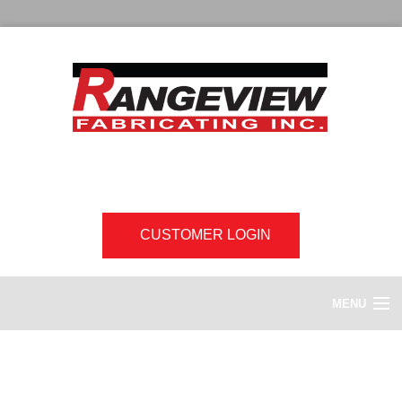
CUSTOMER LOGIN
MENU
HOME
Downloads