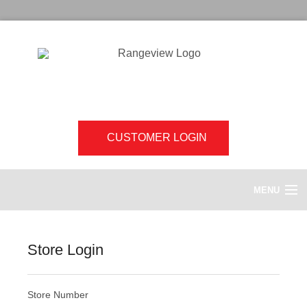
CUSTOMER LOGIN
MENU
HOME
Store Login
ABOUT US
Store Number