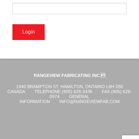
OGENA SHIELD
COVID-19 PRODUCTS
DIGITAL GRAPHICS
RANGEVIEW FABRICATING INC.
CUSTOM PRODUCTS
1940 BRAMPTON ST. HAMILTON, ONTARIO L8H 3S5
CANADA
TELEPHONE (905) 628-3435
FAX (905) 628-
0974
GENERAL
INFORMATION
INFO@RANGEVIEWFAB.COM
CONTACT US