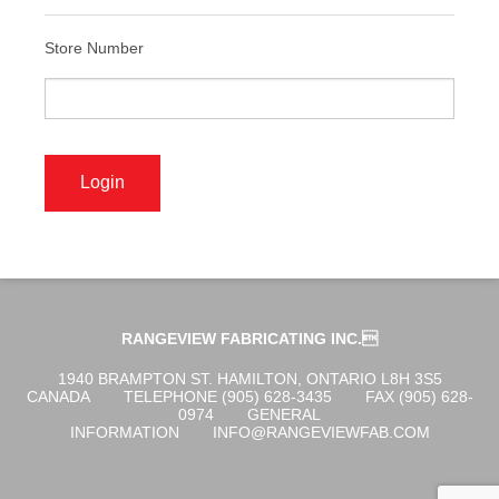
ABOUT US
Store Number
OGENA SHIELD
COVID-19 PRODUCTS
DIGITAL GRAPHICS
RANGEVIEW FABRICATING INC.
CUSTOM PRODUCTS
1940 BRAMPTON ST. HAMILTON, ONTARIO L8H 3S5
CANADA
TELEPHONE (905) 628-3435
FAX (905) 628-
0974
GENERAL
INFORMATION
INFO@RANGEVIEWFAB.COM
CONTACT US