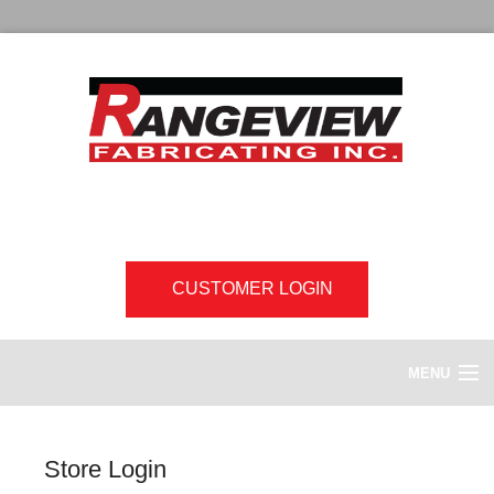
CUSTOMER LOGIN
MENU
HOME
Store Login