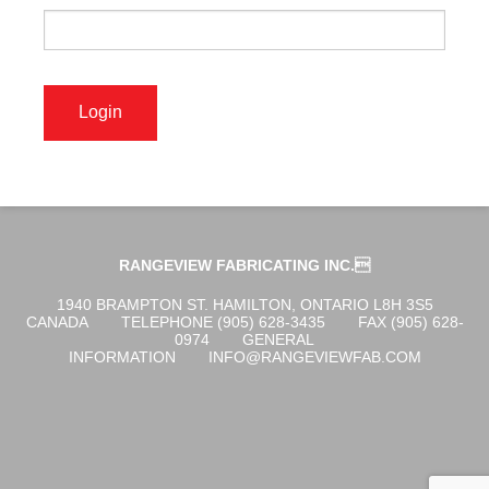
OGENA SHIELD
COVID-19 PRODUCTS
DIGITAL GRAPHICS
RANGEVIEW FABRICATING INC.
CUSTOM PRODUCTS
1940 BRAMPTON ST. HAMILTON, ONTARIO L8H 3S5
CANADA
TELEPHONE (905) 628-3435
FAX (905) 628-
0974
GENERAL
INFORMATION
INFO@RANGEVIEWFAB.COM
CONTACT US