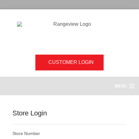
CUSTOMER LOGIN
MENU
HOME
Store Login
ABOUT US
Store Number