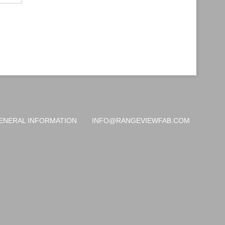
ENERAL INFORMATION
INFO@RANGEVIEWFAB.COM