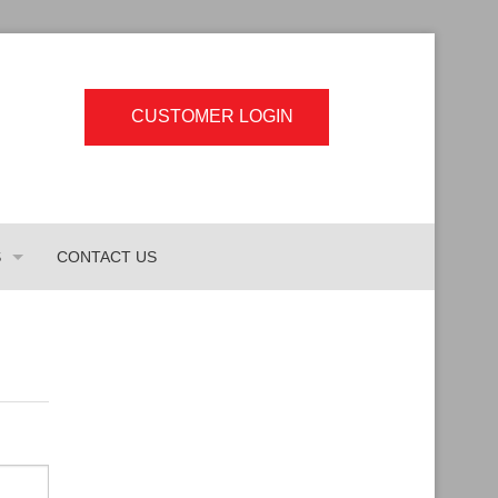
CUSTOMER LOGIN
S
CONTACT US