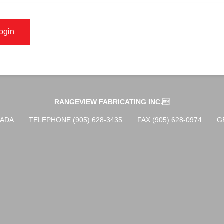
RANGEVIEW FABRICATING INC.
NADA
TELEPHONE (905) 628-3435
FAX (905) 628-0974
G