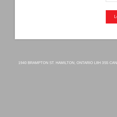
1940 BRAMPTON ST. HAMILTON, ONTARIO L8H 3S5 CA