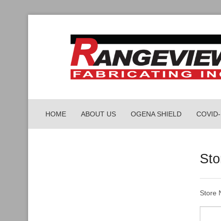
HOME
ABOUT US
OGENA SHIELD
COVID
PORTA
Sto
PARCEL
WORKP
Store