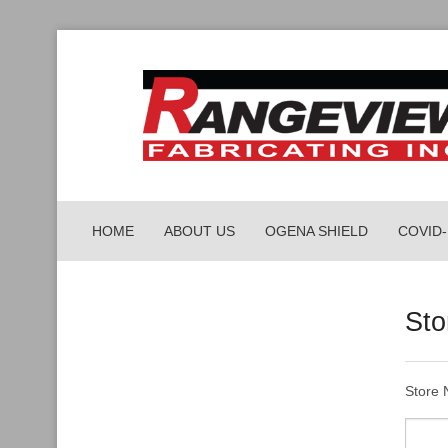
HOME
ABOUT US
OGENA SHIELD
COVID
PORTA
Sto
PARCEL
WORKP
Store