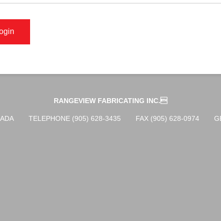
RANGEVIEW FABRICATING INC.
NADA
TELEPHONE (905) 628-3435
FAX (905) 628-0974
G