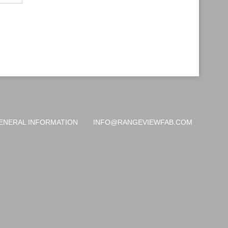
ENERAL INFORMATION
INFO@RANGEVIEWFAB.COM