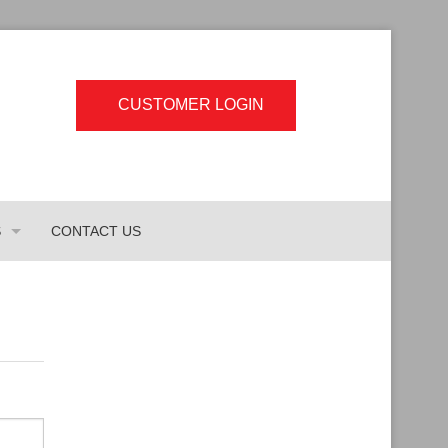
CUSTOMER LOGIN
S
CONTACT US