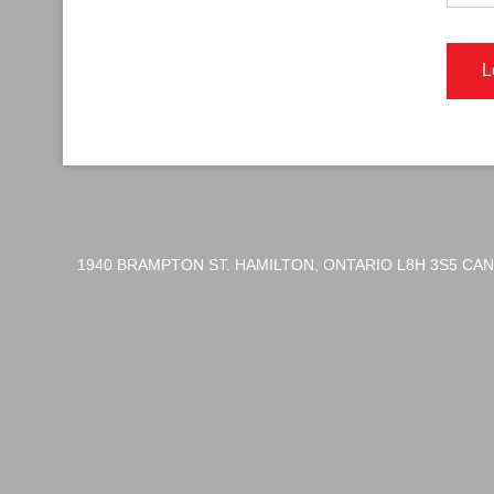
1940 BRAMPTON ST. HAMILTON, ONTARIO L8H 3S5 CA