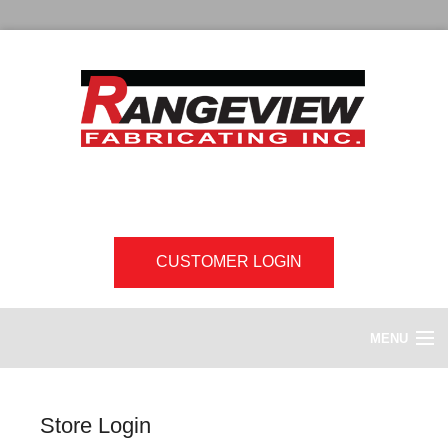
CUSTOMER LOGIN
MENU
HOME
Store Login