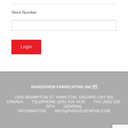
ABOUT US
Store Number
OGENA SHIELD
COVID-19 PRODUCTS
DIGITAL GRAPHICS
RANGEVIEW FABRICATING INC.
CUSTOM PRODUCTS
1940 BRAMPTON ST. HAMILTON, ONTARIO L8H 3S5
CANADA
TELEPHONE (905) 628-3435
FAX (905) 628-
0974
GENERAL
INFORMATION
INFO@RANGEVIEWFAB.COM
CONTACT US