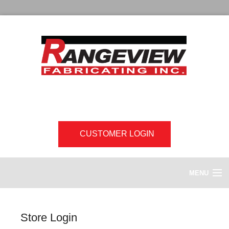
CUSTOMER LOGIN
MENU
HOME
Store Login