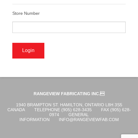
ABOUT US
Store Number
OGENA SHIELD
COVID-19 PRODUCTS
DIGITAL GRAPHICS
RANGEVIEW FABRICATING INC.
CUSTOM PRODUCTS
1940 BRAMPTON ST. HAMILTON, ONTARIO L8H 3S5
CANADA
TELEPHONE (905) 628-3435
FAX (905) 628-
0974
GENERAL
INFORMATION
INFO@RANGEVIEWFAB.COM
CONTACT US