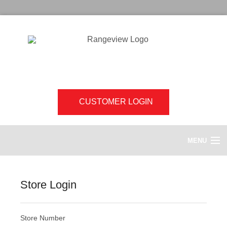
CUSTOMER LOGIN
MENU
HOME
Store Login
ABOUT US
Store Number