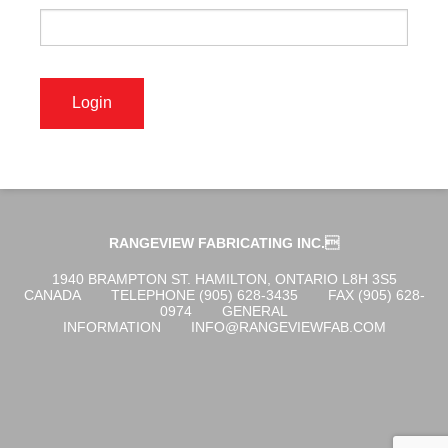
OGENA SHIELD
COVID-19 PRODUCTS
DIGITAL GRAPHICS
RANGEVIEW FABRICATING INC.
CUSTOM PRODUCTS
1940 BRAMPTON ST. HAMILTON, ONTARIO L8H 3S5
CANADA
TELEPHONE (905) 628-3435
FAX (905) 628-
0974
GENERAL
INFORMATION
INFO@RANGEVIEWFAB.COM
CONTACT US